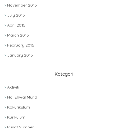
November 2015
July 2015
April 2015
March 2015
February 2015
January 2015
Kategori
Aktiviti
Hal Ehwal Murid
Kokurikulum
Kurikulum
Pusat Sumber