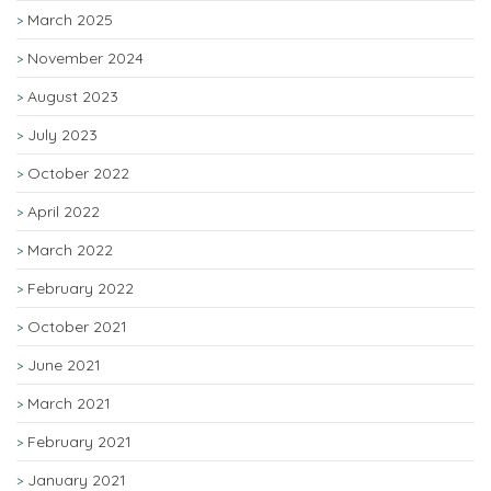
March 2025
November 2024
August 2023
July 2023
October 2022
April 2022
March 2022
February 2022
October 2021
June 2021
March 2021
February 2021
January 2021