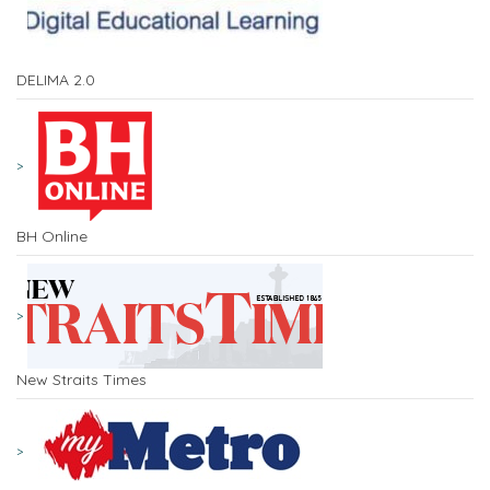
DELIMA 2.0
BH Online
New Straits Times