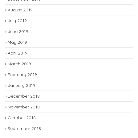
August 2019
July 2019
June 2019
May 2019
April 2019
March 2019
February 2019
January 2019
December 2018
November 2018
October 2018
September 2018