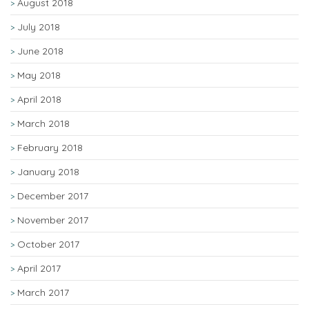
August 2018
July 2018
June 2018
May 2018
April 2018
March 2018
February 2018
January 2018
December 2017
November 2017
October 2017
April 2017
March 2017