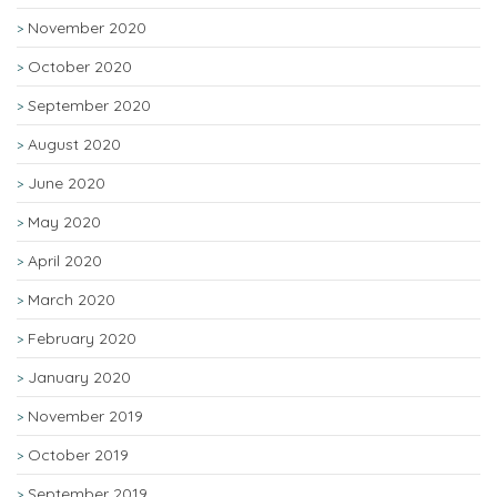
November 2020
October 2020
September 2020
August 2020
June 2020
May 2020
April 2020
March 2020
February 2020
January 2020
November 2019
October 2019
September 2019