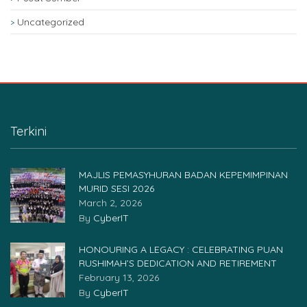
Uncategorized
Terkini
MAJLIS PEMASYHURAN BADAN KEPEMIMPINAN
MURID SESI 2026
March 2, 2026
By
CyberIT
HONOURING A LEGACY : CELEBRATING PUAN
RUSHIMAH’S DEDICATION AND RETIREMENT
February 13, 2026
By
CyberIT