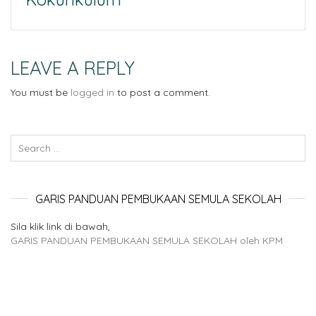
LEAVE A REPLY
You must be
logged in
to post a comment.
GARIS PANDUAN PEMBUKAAN SEMULA SEKOLAH
Sila klik link di bawah,
GARIS PANDUAN PEMBUKAAN SEMULA SEKOLAH oleh KPM