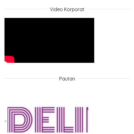
Video Korporat
Pautan