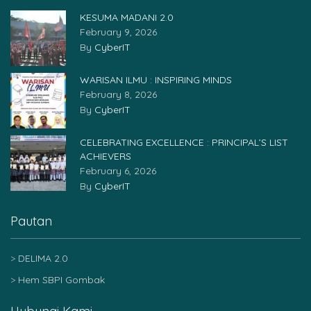
KESUMA MADANI 2.0
February 9, 2026
By
CyberIT
WARISAN ILMU : INSPIRING MINDS
February 8, 2026
By
CyberIT
CELEBRATING EXCELLENCE : PRINCIPAL’S LIST
ACHIEVERS
February 6, 2026
By
CyberIT
Pautan
DELIMA 2.0
Hem SBPI Gombak