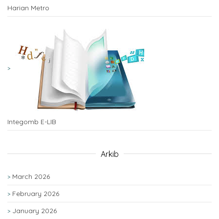
Harian Metro
Integomb E-LIB
Arkib
March 2026
February 2026
January 2026