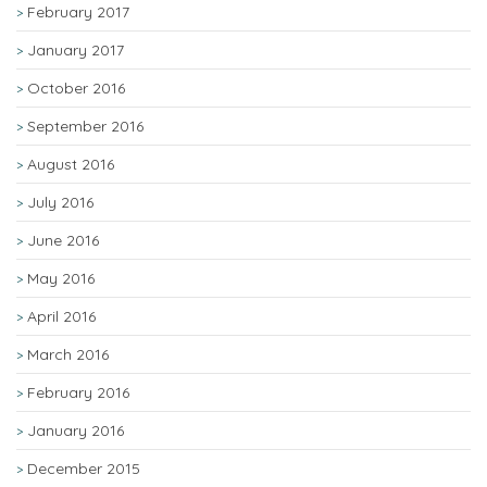
February 2017
January 2017
October 2016
September 2016
August 2016
July 2016
June 2016
May 2016
April 2016
March 2016
February 2016
January 2016
December 2015