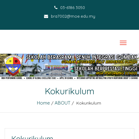
03-6186 3050
bra7002@moe.edu.my
Kokurikulum
Home
ABOUT
/
/ Kokurikulum
Kokurikulum