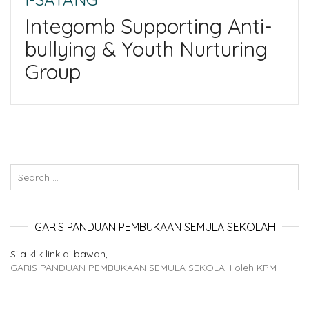
Integomb Supporting Anti-
bullying & Youth Nurturing
Group
GARIS PANDUAN PEMBUKAAN SEMULA SEKOLAH
Sila klik link di bawah,
GARIS PANDUAN PEMBUKAAN SEMULA SEKOLAH oleh KPM