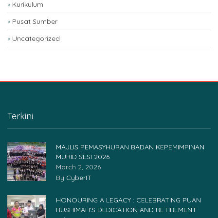
Kurikulum
Pusat Sumber
Uncategorized
Terkini
MAJLIS PEMASYHURAN BADAN KEPEMIMPINAN
MURID SESI 2026
March 2, 2026
By
CyberIT
HONOURING A LEGACY : CELEBRATING PUAN
RUSHIMAH’S DEDICATION AND RETIREMENT