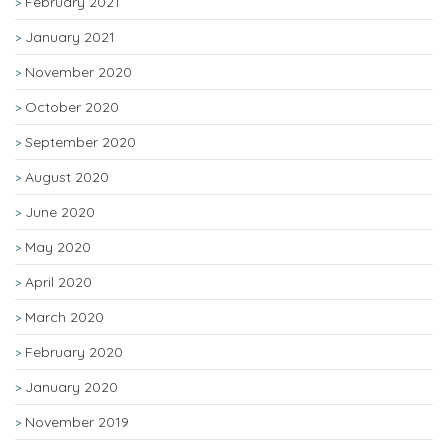
February 2021
January 2021
November 2020
October 2020
September 2020
August 2020
June 2020
May 2020
April 2020
March 2020
February 2020
January 2020
November 2019