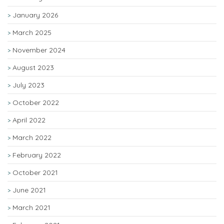
January 2026
March 2025
November 2024
August 2023
July 2023
October 2022
April 2022
March 2022
February 2022
October 2021
June 2021
March 2021