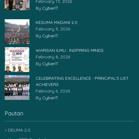
February 13, 2026
By
CyberIT
KESUMA MADANI 2.0
February 9, 2026
By
CyberIT
WARISAN ILMU : INSPIRING MINDS
February 8, 2026
By
CyberIT
CELEBRATING EXCELLENCE : PRINCIPAL’S LIST
ACHIEVERS
February 6, 2026
By
CyberIT
Pautan
DELIMA 2.0