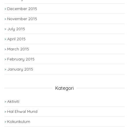
December 2015
November 2015
July 2015
April 2015
March 2015
February 2015
January 2015
Kategori
Aktiviti
Hal Ehwal Murid
Kokurikulum