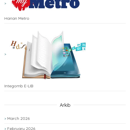
Harian Metro
Integomb E-LIB
Arkib
March 2026
February 2026