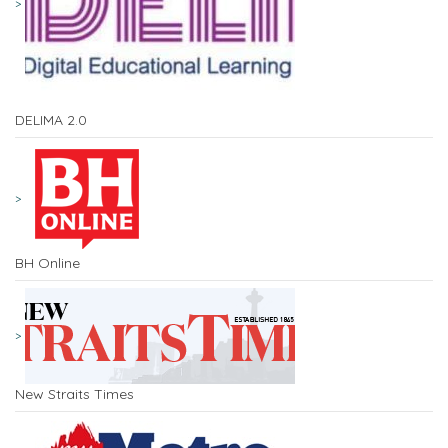
DELIMA 2.0
BH Online
New Straits Times