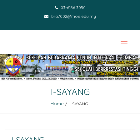
03-6186 3050
bra7002@moe.edu.my
I-SAYANG
Home
/ I-SAYANG
I-SAYANG