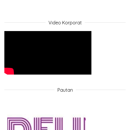
Video Korporat
Pautan