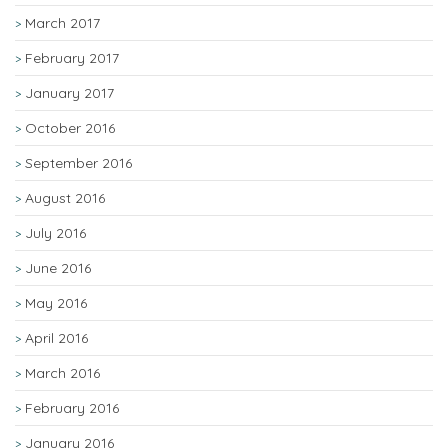
March 2017
February 2017
January 2017
October 2016
September 2016
August 2016
July 2016
June 2016
May 2016
April 2016
March 2016
February 2016
January 2016