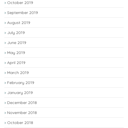
October 2019
September 2019
August 2019
July 2019
June 2019
May 2019
April 2019
March 2019
February 2019
January 2019
December 2018
November 2018
October 2018