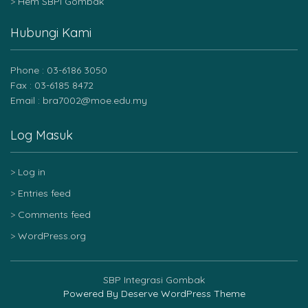
Hem SBPI Gombak
Hubungi Kami
Phone : 03-6186 3050
Fax : 03-6185 8472
Email : bra7002@moe.edu.my
Log Masuk
Log in
Entries feed
Comments feed
WordPress.org
SBP Integrasi Gombak
Powered By
Deserve WordPress Theme