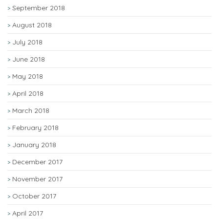
September 2018
August 2018
July 2018
June 2018
May 2018
April 2018
March 2018
February 2018
January 2018
December 2017
November 2017
October 2017
April 2017