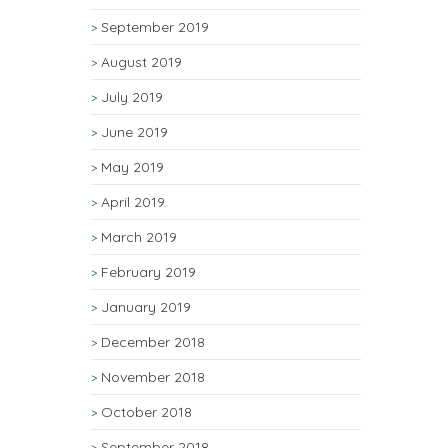
September 2019
August 2019
July 2019
June 2019
May 2019
April 2019
March 2019
February 2019
January 2019
December 2018
November 2018
October 2018
September 2018