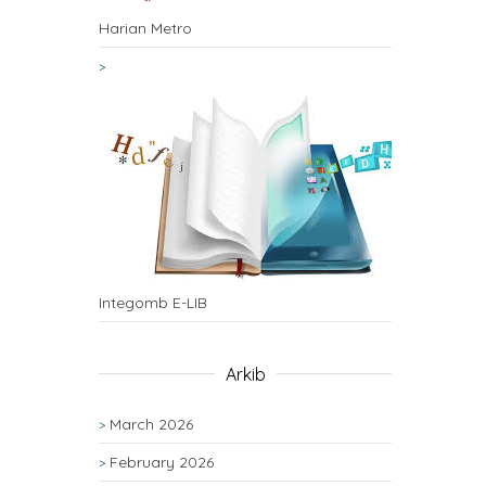
Harian Metro
Integomb E-LIB
Arkib
March 2026
February 2026