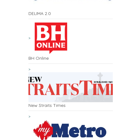
DELIMA 2.0
BH Online
New Straits Times