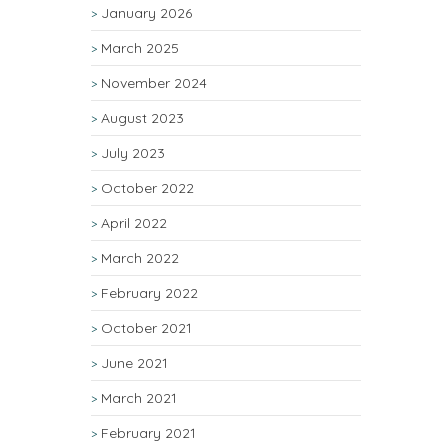
January 2026
March 2025
November 2024
August 2023
July 2023
October 2022
April 2022
March 2022
February 2022
October 2021
June 2021
March 2021
February 2021