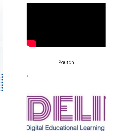
Pautan