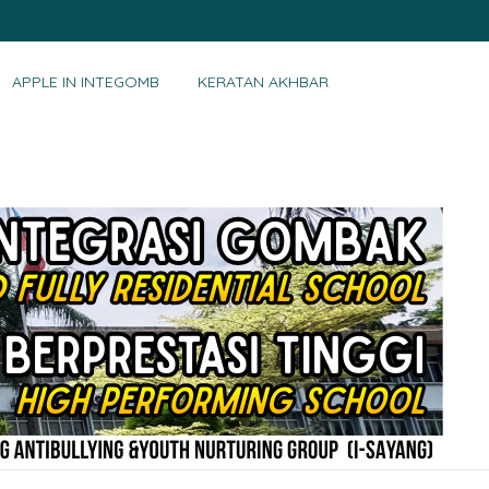
APPLE IN INTEGOMB
KERATAN AKHBAR