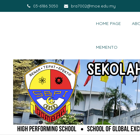
03-6186 3050
bra7002@moe.edu.my
HOME PAGE
AB
MEMENTO