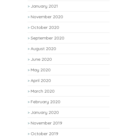
January 2021
November 2020
October 2020
September 2020
August 2020
June 2020
May 2020
April 2020
March 2020
February 2020
January 2020
November 2019
October 2019