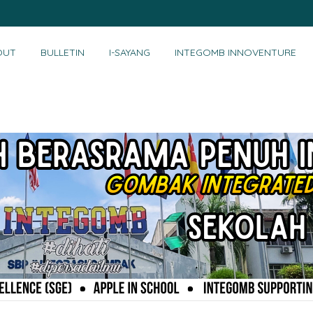
OUT
BULLETIN
I-SAYANG
INTEGOMB INNOVENTURE