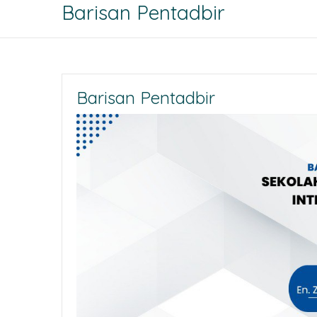
Barisan Pentadbir
Barisan Pentadbir