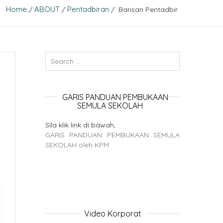
Home
ABOUT
Pentadbiran
/
/
/ Barisan Pentadbir
GARIS PANDUAN PEMBUKAAN
SEMULA SEKOLAH
Sila klik link di bawah,
GARIS PANDUAN PEMBUKAAN SEMULA
SEKOLAH oleh KPM
Video Korporat