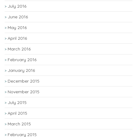
July 2016
June 2016
May 2016
April 2016
March 2016
February 2016
January 2016
December 2015
November 2015
July 2015
April 2015
March 2015
February 2015