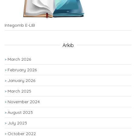
Integomb E-LIB
Arkib
March 2026
February 2026
January 2026
March 2025
November 2024
August 2023
July 2023
October 2022