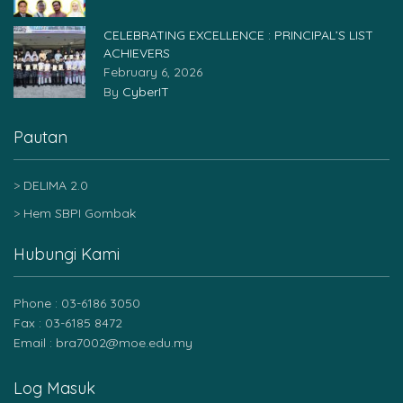
CELEBRATING EXCELLENCE : PRINCIPAL’S LIST
ACHIEVERS
February 6, 2026
By
CyberIT
Pautan
DELIMA 2.0
Hem SBPI Gombak
Hubungi Kami
Phone : 03-6186 3050
Fax : 03-6185 8472
Email : bra7002@moe.edu.my
Log Masuk