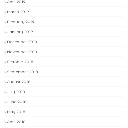
April 2019
March 2019
February 2019
January 2019
December 2018
November 2018
October 2018
September 2018
August 2018
July 2018
June 2018
May 2018
April 2018