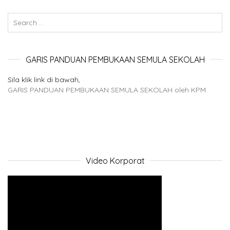
GARIS PANDUAN PEMBUKAAN SEMULA SEKOLAH
Sila klik link di bawah,
GARIS PANDUAN PEMBUKAAN SEMULA SEKOLAH oleh KPM
Video Korporat