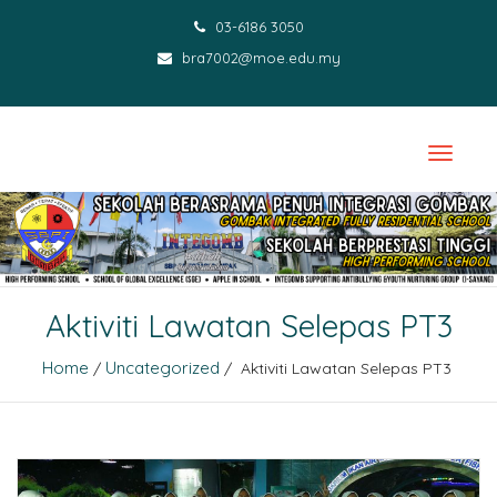
03-6186 3050
bra7002@moe.edu.my
Aktiviti Lawatan Selepas PT3
Home
Uncategorized
/
/ Aktiviti Lawatan Selepas PT3