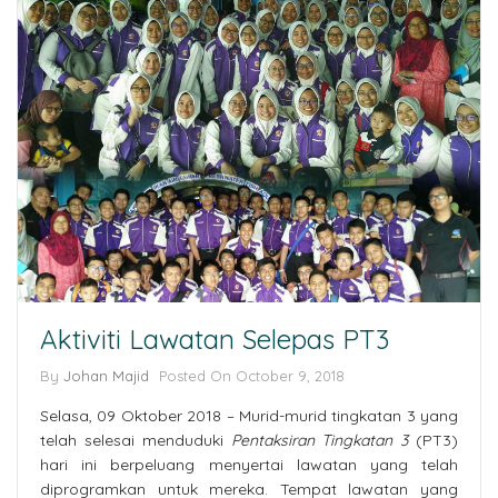
Aktiviti Lawatan Selepas PT3
By
Johan Majid
Posted On October 9, 2018
Selasa, 09 Oktober 2018 – Murid-murid tingkatan 3 yang
telah selesai menduduki
Pentaksiran Tingkatan 3
(PT3)
hari ini berpeluang menyertai lawatan yang telah
diprogramkan untuk mereka. Tempat lawatan yang