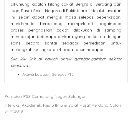
dikunjungi adalah kilang coklat Beryl’s di Serdang dan
juga Pusat Sains Negara di Bukit Kiara. Melalui lawatan
ini, selain dapat mengisi masa selepas peperiksaan,
murid-murid berpeluang mempelajari bagaimana
proses penghasilan coklat dilakukan di samping
mempelajari beberapa perkara yang berkaitan dengan
sains secara santai sebagai persediaan untuk
melangkah ke tingkatan 4 pada tahun hadapan.
Sila klik link di bawah untuk gambar-gambar sekitar
peristiwa :
Aktiviti Lawatan Selepas PT3
Penilaian PSS Cemerlang Negeri Selangor
Interaksi Akademik, Restu Ilmu & Solat Hajat Perdana Calon
SPM 2018