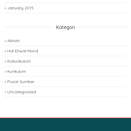
January 2015
Kategori
Aktiviti
Hal Ehwal Murid
Kokurikulum
Kurikulum
Pusat Sumber
Uncategorized