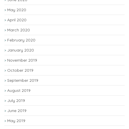
May 2020
April 2020
March 2020
February 2020
January 2020
November 2019
October 2019
September 2019
August 2019
July 2019
June 2019
May 2019