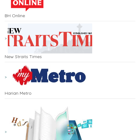
BH Online
New Straits Times
Harian Metro