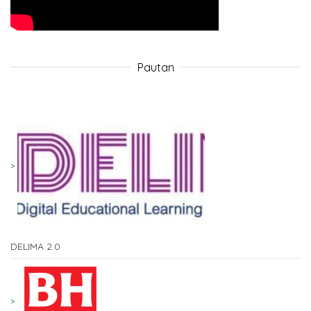
Pautan
DELIMA 2.0