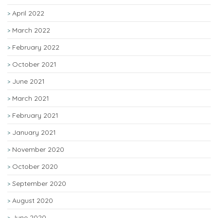
April 2022
March 2022
February 2022
October 2021
June 2021
March 2021
February 2021
January 2021
November 2020
October 2020
September 2020
August 2020
June 2020