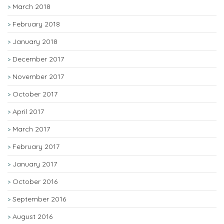
March 2018
February 2018
January 2018
December 2017
November 2017
October 2017
April 2017
March 2017
February 2017
January 2017
October 2016
September 2016
August 2016