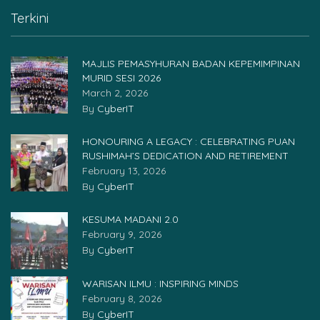
Terkini
MAJLIS PEMASYHURAN BADAN KEPEMIMPINAN
MURID SESI 2026
March 2, 2026
By
CyberIT
HONOURING A LEGACY : CELEBRATING PUAN
RUSHIMAH’S DEDICATION AND RETIREMENT
February 13, 2026
By
CyberIT
KESUMA MADANI 2.0
February 9, 2026
By
CyberIT
WARISAN ILMU : INSPIRING MINDS
February 8, 2026
By
CyberIT