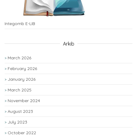
Integomb E-LIB
Arkib
March 2026
February 2026
January 2026
March 2025
November 2024
August 2023
July 2023
October 2022