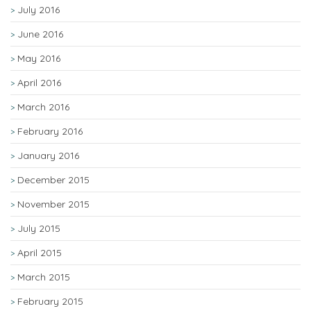
July 2016
June 2016
May 2016
April 2016
March 2016
February 2016
January 2016
December 2015
November 2015
July 2015
April 2015
March 2015
February 2015