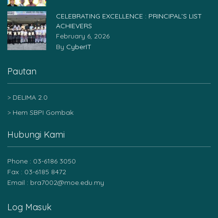
CELEBRATING EXCELLENCE : PRINCIPAL’S LIST
ACHIEVERS
February 6, 2026
By
CyberIT
Pautan
DELIMA 2.0
Hem SBPI Gombak
Hubungi Kami
Phone : 03-6186 3050
Fax : 03-6185 8472
Email : bra7002@moe.edu.my
Log Masuk