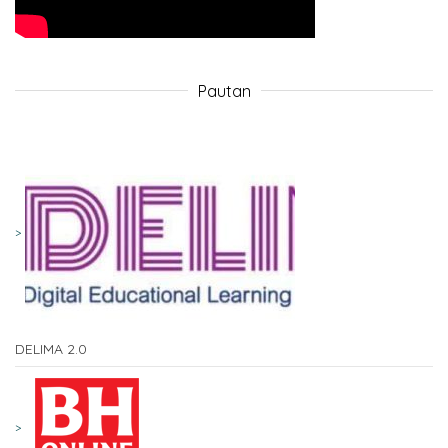
Pautan
DELIMA 2.0