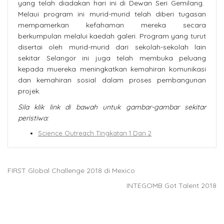
yang telah diadakan hari ini di Dewan Seri Gemilang.
Melaui program ini murid-murid telah diberi tugasan
mempamerkan kefahaman mereka secara
berkumpulan melalui kaedah galeri. Program yang turut
disertai oleh murid-murid dari sekolah-sekolah lain
sekitar Selangor ini juga telah membuka peluang
kepada muereka meningkatkan kemahiran komunikasi
dan kemahiran sosial dalam proses pembangunan
projek.
Sila klik link di bawah untuk gambar-gambar sekitar
peristiwa:
Science Outreach Tingkatan 1 Dan 2
FIRST Global Challenge 2018 di Mexico
INTEGOMB Got Talent 2018