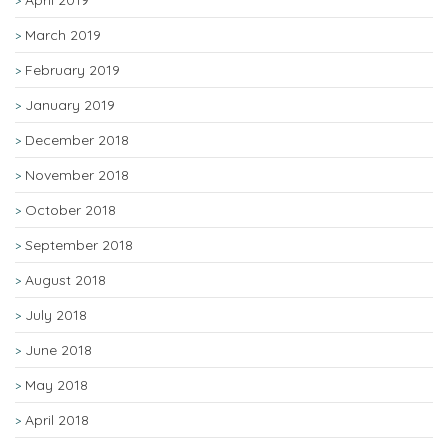
April 2019
March 2019
February 2019
January 2019
December 2018
November 2018
October 2018
September 2018
August 2018
July 2018
June 2018
May 2018
April 2018