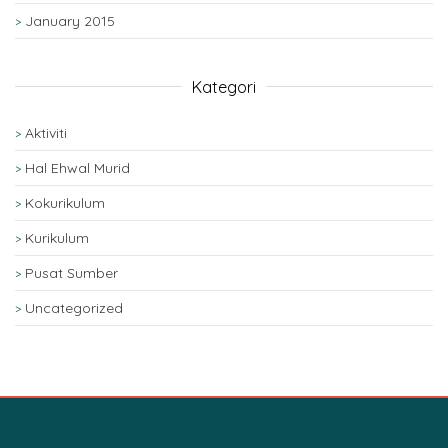
January 2015
Kategori
Aktiviti
Hal Ehwal Murid
Kokurikulum
Kurikulum
Pusat Sumber
Uncategorized