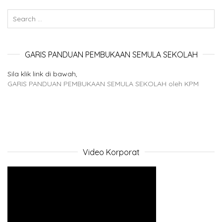
GARIS PANDUAN PEMBUKAAN SEMULA SEKOLAH
Sila klik link di bawah,
GARIS PANDUAN PEMBUKAAN SEMULA SEKOLAH oleh KPM
Video Korporat