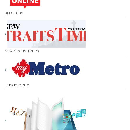
BH Online
New Straits Times
Harian Metro