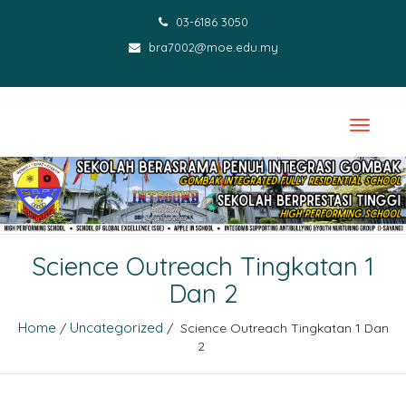
03-6186 3050
bra7002@moe.edu.my
Science Outreach Tingkatan 1
Dan 2
Home
Uncategorized
/
/ Science Outreach Tingkatan 1 Dan
2