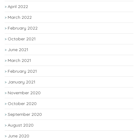
April 2022
March 2022
February 2022
October 2021
June 2021
March 2021
February 2021
January 2021
November 2020
October 2020
September 2020
August 2020
June 2020