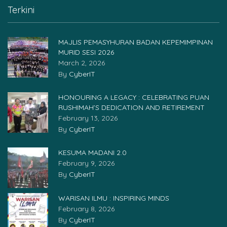
Terkini
MAJLIS PEMASYHURAN BADAN KEPEMIMPINAN
MURID SESI 2026
March 2, 2026
By
CyberIT
HONOURING A LEGACY : CELEBRATING PUAN
RUSHIMAH’S DEDICATION AND RETIREMENT
February 13, 2026
By
CyberIT
KESUMA MADANI 2.0
February 9, 2026
By
CyberIT
WARISAN ILMU : INSPIRING MINDS
February 8, 2026
By
CyberIT