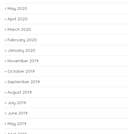
May 2020
April 2020
March 2020
February 2020
January 2020
November 2019
October 2019
September 2019
August 2019
July 2019
June 2019
May 2019