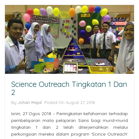
Science Outreach Tingkatan 1 Dan
2
By
Johan Majid
Posted On August 27, 2018
Isnin, 27 Ogos 2018 – Peningkatan kefahaman terhadap
pembelajaran mata pelajaran Sains bagi murid-murid
tingkatan 1 dan 2 telah diterjemahkan melalui
perkongsian mereka dalam program ‘Scince Outreach’