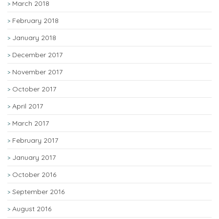
March 2018
February 2018
January 2018
December 2017
November 2017
October 2017
April 2017
March 2017
February 2017
January 2017
October 2016
September 2016
August 2016