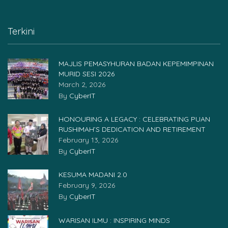
Terkini
MAJLIS PEMASYHURAN BADAN KEPEMIMPINAN
MURID SESI 2026
March 2, 2026
By
CyberIT
HONOURING A LEGACY : CELEBRATING PUAN
RUSHIMAH’S DEDICATION AND RETIREMENT
February 13, 2026
By
CyberIT
KESUMA MADANI 2.0
February 9, 2026
By
CyberIT
WARISAN ILMU : INSPIRING MINDS