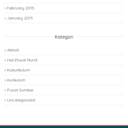
February 2015
January 2015
Kategori
Aktiviti
Hal Ehwal Murid
Kokurikulum
Kurikulum
Pusat Sumber
Uncategorized