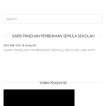
GARIS PANDUAN PEMBUKAAN SEMULA SEKOLAH
Sila klik link di bawah,
GARIS PANDUAN PEMBUKAAN SEMULA SEKOLAH oleh KPM
Video Korporat