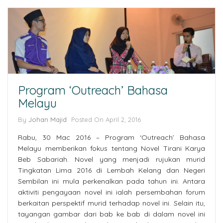
Program ‘Outreach’ Bahasa
Melayu
By
Johan Majid
Posted On April 2, 2016
Rabu, 30 Mac 2016 – Program ‘Outreach’ Bahasa
Melayu memberikan fokus tentang Novel Tirani Karya
Beb Sabariah. Novel yang menjadi rujukan murid
Tingkatan Lima 2016 di Lembah Kelang dan Negeri
Sembilan ini mula perkenalkan pada tahun ini. Antara
aktiviti pengayaan novel ini ialah persembahan forum
berkaitan perspektif murid terhadap novel ini. Selain itu,
tayangan gambar dari bab ke bab di dalam novel ini