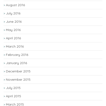
August 2016
July 2016
June 2016
May 2016
April 2016
March 2016
February 2016
January 2016
December 2015
November 2015
July 2015
April 2015
March 2015