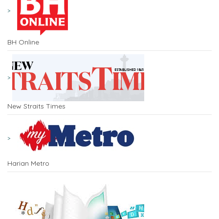
BH Online
New Straits Times
Harian Metro