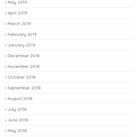
May 2019
April 2019
March 2019
February 2019
January 2019
December 2018
November 2018
October 2018
September 2018
August 2018
July 2018
June 2018
May 2018