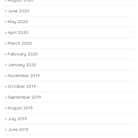
August 2020
June 2020
May 2020
April 2020
March 2020
February 2020
January 2020
November 2019
October 2019
September 2019
August 2019
July 2019
June 2019