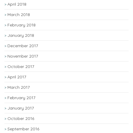
April 2018
March 2018
February 2018
January 2018
December 2017
November 2017
October 2017
April 2017
March 2017
February 2017
January 2017
October 2016
September 2016