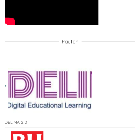
Pautan
DELIMA 2.0