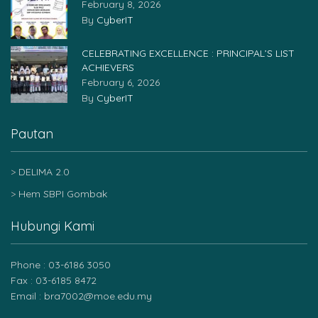
February 8, 2026
By
CyberIT
CELEBRATING EXCELLENCE : PRINCIPAL’S LIST
ACHIEVERS
February 6, 2026
By
CyberIT
Pautan
DELIMA 2.0
Hem SBPI Gombak
Hubungi Kami
Phone : 03-6186 3050
Fax : 03-6185 8472
Email : bra7002@moe.edu.my