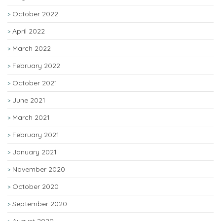
October 2022
April 2022
March 2022
February 2022
October 2021
June 2021
March 2021
February 2021
January 2021
November 2020
October 2020
September 2020