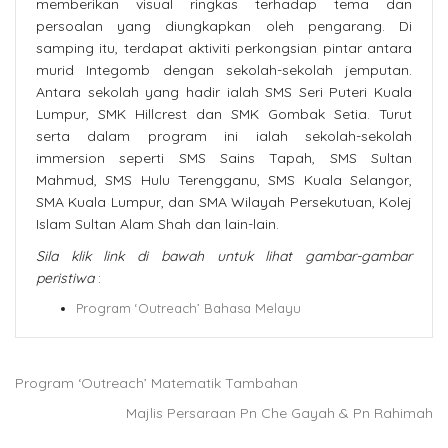
memberikan visual ringkas terhadap tema dan
persoalan yang diungkapkan oleh pengarang. Di
samping itu, terdapat aktiviti perkongsian pintar antara
murid Integomb dengan sekolah-sekolah jemputan.
Antara sekolah yang hadir ialah SMS Seri Puteri Kuala
Lumpur, SMK Hillcrest dan SMK Gombak Setia. Turut
serta dalam program ini ialah sekolah-sekolah
immersion seperti SMS Sains Tapah, SMS Sultan
Mahmud, SMS Hulu Terengganu, SMS Kuala Selangor,
SMA Kuala Lumpur, dan SMA Wilayah Persekutuan, Kolej
Islam Sultan Alam Shah dan lain-lain.
Sila klik link di bawah untuk lihat gambar-gambar
peristiwa
:
Program ‘Outreach’ Bahasa Melayu
Program ‘Outreach’ Matematik Tambahan
Majlis Persaraan Pn Che Gayah & Pn Rahimah