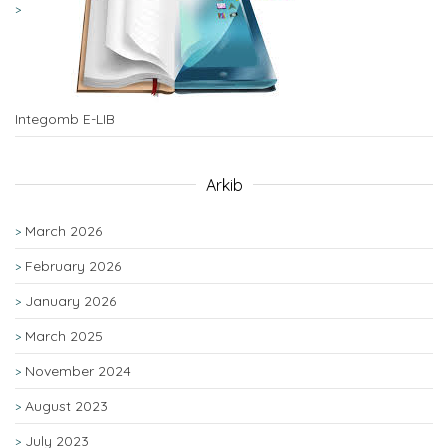
Integomb E-LIB
Arkib
March 2026
February 2026
January 2026
March 2025
November 2024
August 2023
July 2023