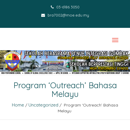
03-6186 3050
bra7002@moe.edu.my
Program ‘Outreach’ Bahasa
Melayu
Home
Uncategorized
/
/ Program ‘Outreach’ Bahasa
Melayu