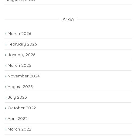
Arkib
March 2026
February 2026
January 2026
March 2025
November 2024
August 2023
July 2023
October 2022
April 2022
March 2022