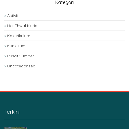
Kategori
Aktiviti
Hal Ehwal Murid
Kokurikulum
Kurikulum
Pusat Sumber
Uncategorized
Terkini