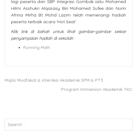
lagi peserta dari SBP Integrasi Gombak iaitu Mohamed
Hilmi Asshukri Alqasasy Bin Mohamed Sufee dan Nurin
Afrina Mirha Bt Mohd Lazim telah memenangi hadiah
peserta terbaik acara ‘Hot Seat’.
Klik link di bahah untuk lihat gambar-gambar sekiar
penyampaian hadiah di sekolah
:
Running Math
Majlis Muafakat & Interaksi Akademik SPM & PT3
Program Immersion Akademik TKC