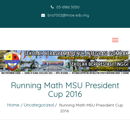
03-6186 3050
bra7002@moe.edu.my
Running Math MSU President
Cup 2016
Home
Uncategorized
/
/ Running Math MSU President Cup
2016