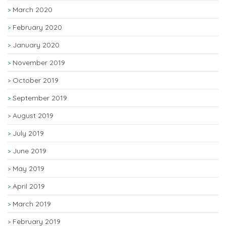
March 2020
February 2020
January 2020
November 2019
October 2019
September 2019
August 2019
July 2019
June 2019
May 2019
April 2019
March 2019
February 2019