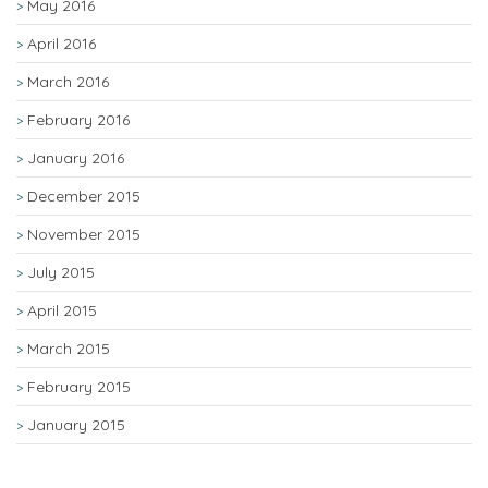
May 2016
April 2016
March 2016
February 2016
January 2016
December 2015
November 2015
July 2015
April 2015
March 2015
February 2015
January 2015