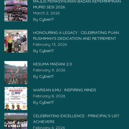
MAJLIS PEMASYHURAN BADAN KEPEMIMPINAN
MURID SESI 2026
March 2, 2026
By
CyberIT
HONOURING A LEGACY : CELEBRATING PUAN
RUSHIMAH’S DEDICATION AND RETIREMENT
February 13, 2026
By
CyberIT
KESUMA MADANI 2.0
February 9, 2026
By
CyberIT
WARISAN ILMU : INSPIRING MINDS
February 8, 2026
By
CyberIT
CELEBRATING EXCELLENCE : PRINCIPAL’S LIST
ACHIEVERS
February 6, 2026