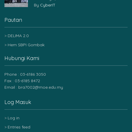
By
CyberIT
Pautan
DELIMA 2.0
Hem SBPI Gombak
Hubungi Kami
Phone : 03-6186 3050
Fax : 03-6185 8472
Email : bra7002@moe.edu.my
Log Masuk
Log in
Entries feed