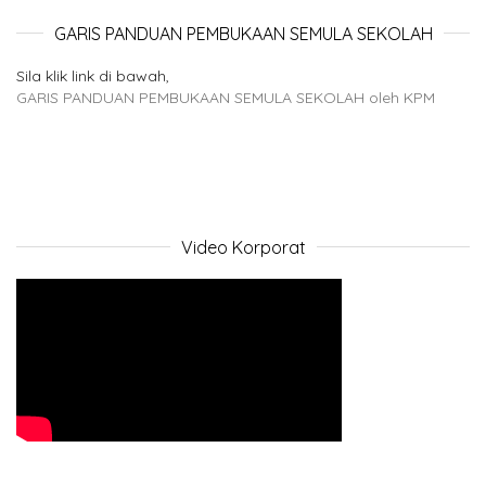
GARIS PANDUAN PEMBUKAAN SEMULA SEKOLAH
Sila klik link di bawah,
GARIS PANDUAN PEMBUKAAN SEMULA SEKOLAH oleh KPM
Video Korporat