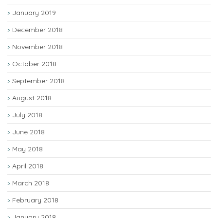
January 2019
December 2018
November 2018
October 2018
September 2018
August 2018
July 2018
June 2018
May 2018
April 2018
March 2018
February 2018
January 2018