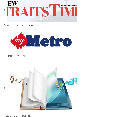
New Straits Times
Harian Metro
Integomb E-LIB