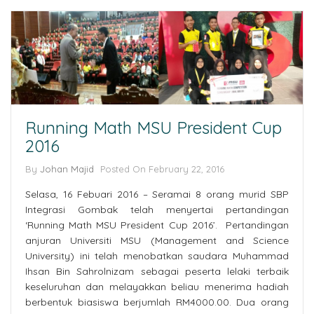
Running Math MSU President Cup
2016
By
Johan Majid
Posted On February 22, 2016
Selasa, 16 Febuari 2016 – Seramai 8 orang murid SBP
Integrasi Gombak telah menyertai pertandingan
‘Running Math MSU President Cup 2016’. Pertandingan
anjuran Universiti MSU (Management and Science
University) ini telah menobatkan saudara Muhammad
Ihsan Bin Sahrolnizam sebagai peserta lelaki terbaik
keseluruhan dan melayakkan beliau menerima hadiah
berbentuk biasiswa berjumlah RM4000.00. Dua orang