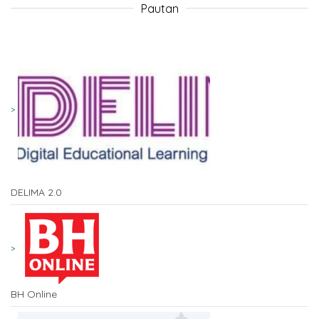
Pautan
DELIMA 2.0
BH Online