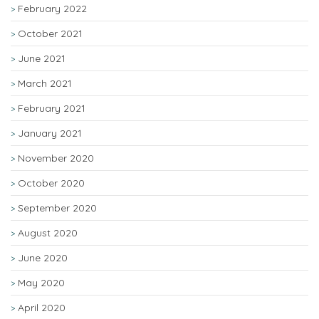
February 2022
October 2021
June 2021
March 2021
February 2021
January 2021
November 2020
October 2020
September 2020
August 2020
June 2020
May 2020
April 2020