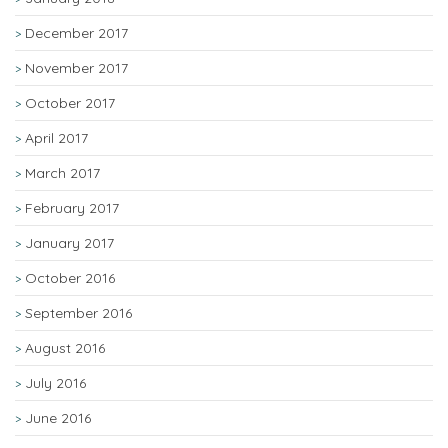
December 2017
November 2017
October 2017
April 2017
March 2017
February 2017
January 2017
October 2016
September 2016
August 2016
July 2016
June 2016